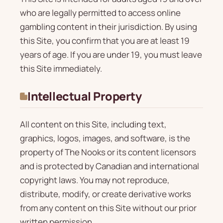
who are legally permitted to access online
gambling content in their jurisdiction. By using
this Site, you confirm that you are at least 19
years of age. If you are under 19, you must leave
this Site immediately.
Intellectual Property
All content on this Site, including text,
graphics, logos, images, and software, is the
property of The Nooks or its content licensors
and is protected by Canadian and international
copyright laws. You may not reproduce,
distribute, modify, or create derivative works
from any content on this Site without our prior
written permission.