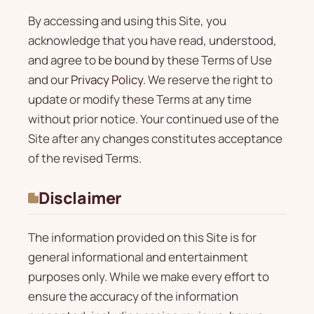
By accessing and using this Site, you
acknowledge that you have read, understood,
and agree to be bound by these Terms of Use
and our
Privacy Policy
. We reserve the right to
update or modify these Terms at any time
without prior notice. Your continued use of the
Site after any changes constitutes acceptance
of the revised Terms.
Disclaimer
The information provided on this Site is for
general informational and entertainment
purposes only. While we make every effort to
ensure the accuracy of the information