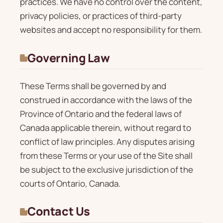
practices. We have no control over the content,
privacy policies, or practices of third-party
websites and accept no responsibility for them.
Governing Law
These Terms shall be governed by and
construed in accordance with the laws of the
Province of Ontario and the federal laws of
Canada applicable therein, without regard to
conflict of law principles. Any disputes arising
from these Terms or your use of the Site shall
be subject to the exclusive jurisdiction of the
courts of Ontario, Canada.
Contact Us