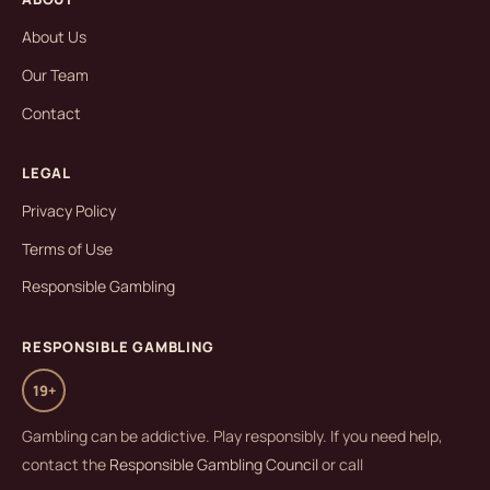
About Us
Our Team
Contact
LEGAL
Privacy Policy
Terms of Use
Responsible Gambling
RESPONSIBLE GAMBLING
19+
Gambling can be addictive. Play responsibly. If you need help,
contact the
Responsible Gambling Council
or call