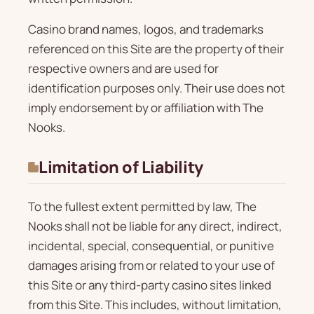
Casino brand names, logos, and trademarks
referenced on this Site are the property of their
respective owners and are used for
identification purposes only. Their use does not
imply endorsement by or affiliation with The
Nooks.
Limitation of Liability
To the fullest extent permitted by law, The
Nooks shall not be liable for any direct, indirect,
incidental, special, consequential, or punitive
damages arising from or related to your use of
this Site or any third-party casino sites linked
from this Site. This includes, without limitation,