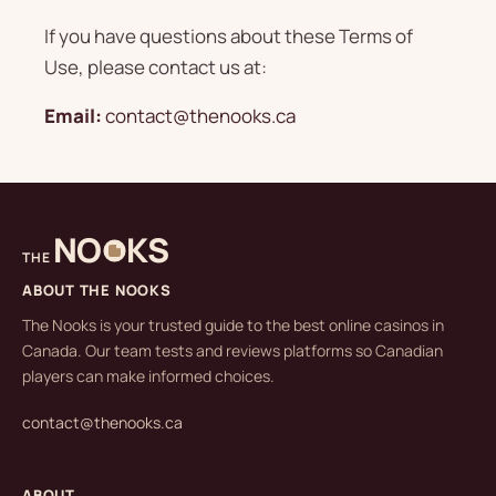
If you have questions about these Terms of
Use, please contact us at:
Email:
contact@thenooks.ca
NO
KS
THE
ABOUT THE NOOKS
The Nooks is your trusted guide to the best online casinos in
Canada. Our team tests and reviews platforms so Canadian
players can make informed choices.
contact@thenooks.ca
ABOUT