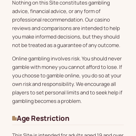
Nothing on this Site constitutes gambling
advice, financial advice, or any form of
professional recommendation. Our casino
reviews and comparisons are intended to help
you make informed decisions, but they should
not be treated as a guarantee of any outcome.
Online gambling involves risk. You should never
gamble with money you cannot afford to lose. If
you choose to gamble online, you do so at your
own risk and responsibility. We encourage all
players to set personal limits and to seek help if
gambling becomes a problem.
Age Restriction
This Site is intended for adults aged 19 and over