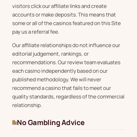
visitors click our affiliate links and create
accounts or make deposits. This means that
some or all of the casinos featured on this Site
pay us a referral fee.
Our affiliate relationships do not influence our
editorial judgement, rankings, or
recommendations. Our review team evaluates
each casino independently based on our
published methodology. We will never
recommend a casino that fails to meet our
quality standards, regardless of the commercial
relationship.
No Gambling Advice