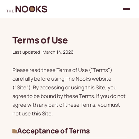
NO
KS
THE
Terms of Use
Last updated: March 14, 2026
Please read these Terms of Use ("Terms")
carefully before using The Nooks website
("Site"). By accessing or using this Site, you
agree to be bound by these Terms. If you do not
agree with any part of these Terms, you must
not use this Site.
Acceptance of Terms