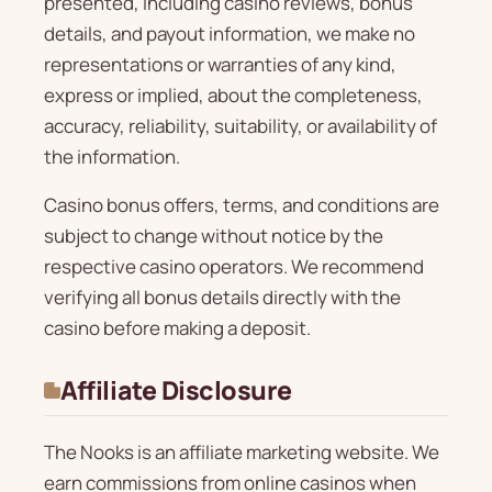
presented, including casino reviews, bonus
details, and payout information, we make no
representations or warranties of any kind,
express or implied, about the completeness,
accuracy, reliability, suitability, or availability of
the information.
Casino bonus offers, terms, and conditions are
subject to change without notice by the
respective casino operators. We recommend
verifying all bonus details directly with the
casino before making a deposit.
Affiliate Disclosure
The Nooks is an affiliate marketing website. We
earn commissions from online casinos when