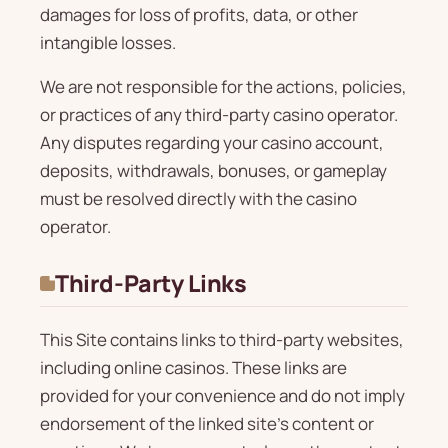
damages for loss of profits, data, or other
intangible losses.
We are not responsible for the actions, policies,
or practices of any third-party casino operator.
Any disputes regarding your casino account,
deposits, withdrawals, bonuses, or gameplay
must be resolved directly with the casino
operator.
Third-Party Links
This Site contains links to third-party websites,
including online casinos. These links are
provided for your convenience and do not imply
endorsement of the linked site's content or