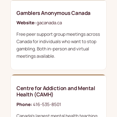
Gamblers Anonymous Canada
Website:
gacanada.ca
Free peer support group meetings across
Canada for individuals who want to stop
gambling. Both in-person and virtual
meetings available.
Centre for Addiction and Mental
Health (CAMH)
Phone:
416-535-8501
Canada's largest mental health teaching