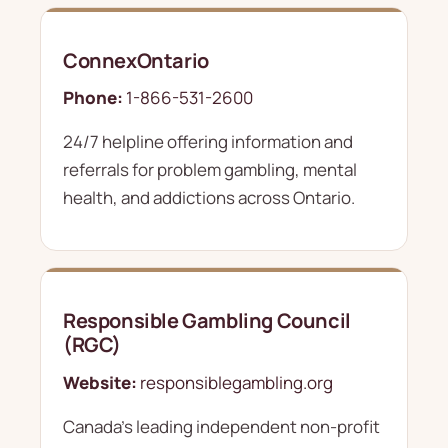
ConnexOntario
Phone:
1-866-531-2600
24/7 helpline offering information and
referrals for problem gambling, mental
health, and addictions across Ontario.
Responsible Gambling Council
(RGC)
Website:
responsiblegambling.org
Canada's leading independent non-profit