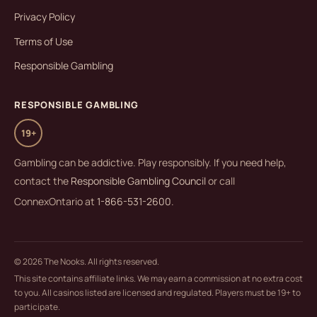
Privacy Policy
Terms of Use
Responsible Gambling
RESPONSIBLE GAMBLING
19+
Gambling can be addictive. Play responsibly. If you need help,
contact the
Responsible Gambling Council
or call
ConnexOntario at
1-866-531-2600
.
© 2026 The Nooks. All rights reserved.
This site contains affiliate links. We may earn a commission at no extra cost
to you. All casinos listed are licensed and regulated. Players must be 19+ to
participate.