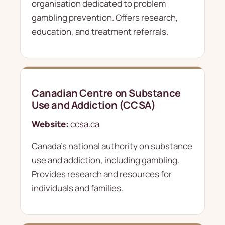
organisation dedicated to problem
gambling prevention. Offers research,
education, and treatment referrals.
Canadian Centre on Substance
Use and Addiction (CCSA)
Website:
ccsa.ca
Canada's national authority on substance
use and addiction, including gambling.
Provides research and resources for
individuals and families.