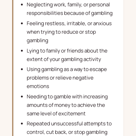
Neglecting work, family, or personal
responsibilities because of gambling
Feeling restless, irritable, or anxious
when trying to reduce or stop
gambling
Lying to family or friends about the
extent of your gambling activity
Using gambling as a way to escape
problems or relieve negative
emotions
Needing to gamble with increasing
amounts of money to achieve the
same level of excitement
Repeated unsuccessful attempts to
control, cut back, or stop gambling