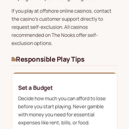
If you play at offshore online casinos, contact
the casino's customer support directly to
request self-exclusion. All casinos
recommended on The Nooks offer self-
exclusion options.
Responsible Play Tips
Set a Budget
Decide how much you can afford to lose
before you start playing. Never gamble
with money you need for essential
expenses like rent, bills, or food.