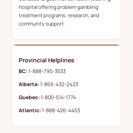
hospital offering problem gambling
treatment programs, research, and
community support.
Provincial Helplines
BC:
1-888-795-3533
Alberta:
1-866-432-2423
Quebec:
1-800-514-1774
Atlantic:
1-888-426-4453