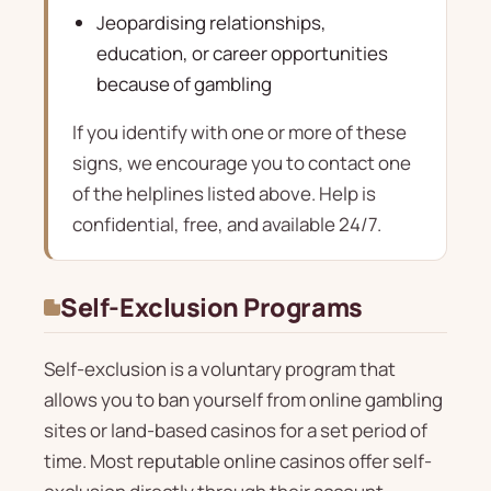
Jeopardising relationships,
education, or career opportunities
because of gambling
If you identify with one or more of these
signs, we encourage you to contact one
of the helplines listed above. Help is
confidential, free, and available 24/7.
Self-Exclusion Programs
Self-exclusion is a voluntary program that
allows you to ban yourself from online gambling
sites or land-based casinos for a set period of
time. Most reputable online casinos offer self-