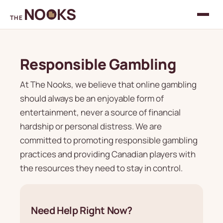
NO
KS
THE
Responsible Gambling
At The Nooks, we believe that online gambling
should always be an enjoyable form of
entertainment, never a source of financial
hardship or personal distress. We are
committed to promoting responsible gambling
practices and providing Canadian players with
the resources they need to stay in control.
Need Help Right Now?