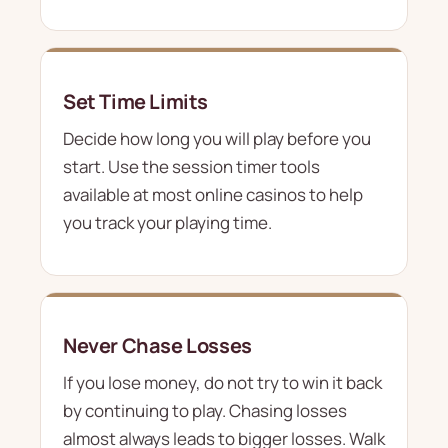
Set Time Limits
Decide how long you will play before you
start. Use the session timer tools
available at most online casinos to help
you track your playing time.
Never Chase Losses
If you lose money, do not try to win it back
by continuing to play. Chasing losses
almost always leads to bigger losses. Walk