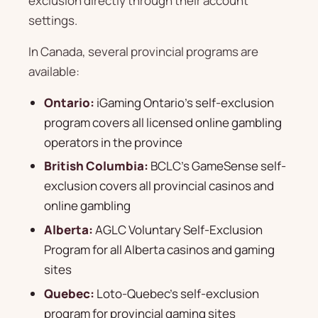
exclusion directly through their account
settings.
In Canada, several provincial programs are
available:
Ontario:
iGaming Ontario's self-exclusion
program covers all licensed online gambling
operators in the province
British Columbia:
BCLC's GameSense self-
exclusion covers all provincial casinos and
online gambling
Alberta:
AGLC Voluntary Self-Exclusion
Program for all Alberta casinos and gaming
sites
Quebec:
Loto-Quebec's self-exclusion
program for provincial gaming sites