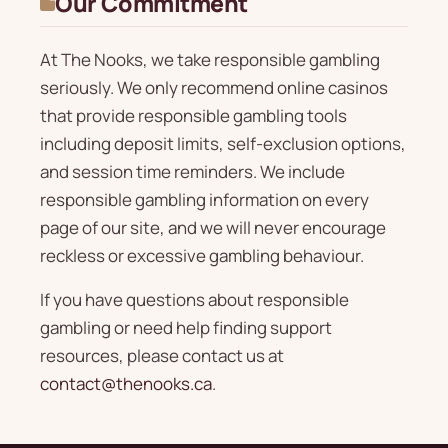
Our Commitment
At The Nooks, we take responsible gambling
seriously. We only recommend online casinos
that provide responsible gambling tools
including deposit limits, self-exclusion options,
and session time reminders. We include
responsible gambling information on every
page of our site, and we will never encourage
reckless or excessive gambling behaviour.
If you have questions about responsible
gambling or need help finding support
resources, please contact us at
contact@thenooks.ca
.