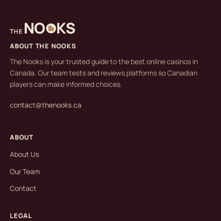
NO
KS
THE
ABOUT THE NOOKS
The Nooks is your trusted guide to the best online casinos in
Canada. Our team tests and reviews platforms so Canadian
players can make informed choices.
contact@thenooks.ca
ABOUT
About Us
Our Team
Contact
LEGAL