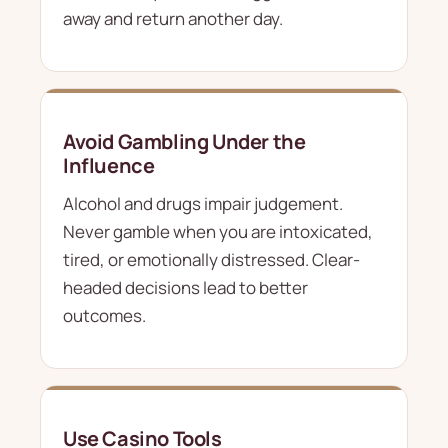
away and return another day.
Avoid Gambling Under the
Influence
Alcohol and drugs impair judgement.
Never gamble when you are intoxicated,
tired, or emotionally distressed. Clear-
headed decisions lead to better
outcomes.
Use Casino Tools