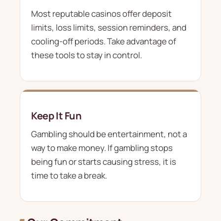
Most reputable casinos offer deposit
limits, loss limits, session reminders, and
cooling-off periods. Take advantage of
these tools to stay in control.
Keep It Fun
Gambling should be entertainment, not a
way to make money. If gambling stops
being fun or starts causing stress, it is
time to take a break.