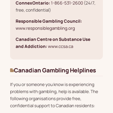
ConnexOntario:
1-866-531-2600
(24/7,
free, confidential)
Responsible Gambling Council:
www.responsiblegambling.org
Canadian Centre on Substance Use
and Addiction:
www.ccsa.ca
Canadian Gambling Helplines
If you or someone you know is experiencing
problems with gambling, help is available. The
following organisations provide free,
confidential support to Canadian residents: