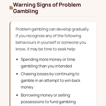
Warning Signs of Problem
Gambling
Problem gambling can develop gradually.
If you recognise any of the following
behaviours in yourself or someone you
know, it may be time to seek help:
Spending more money or time
gambling than you intended
Chasing losses by continuing to
gamble in an attempt to win back
money
Borrowing money or selling
possessions to fund gambling