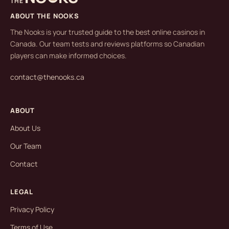
THE
ABOUT THE NOOKS
The Nooks is your trusted guide to the best online casinos in
Canada. Our team tests and reviews platforms so Canadian
players can make informed choices.
contact@thenooks.ca
ABOUT
About Us
Our Team
Contact
LEGAL
Privacy Policy
Terms of Use