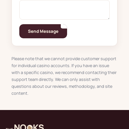
Send Message
Please note that we cannot provide customer support
for individual casino accounts. If you have an issue
with a specific casino, we recommend contacting their
support team directly. We can only assist with
questions about our reviews, methodology, and site
content.
NO
KS