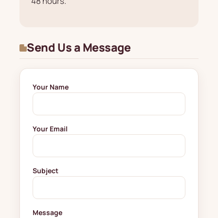
48 hours.
Send Us a Message
Your Name
Your Email
Subject
Message