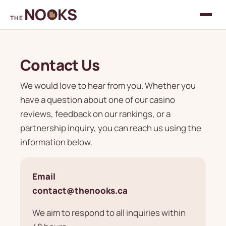
NO
KS
THE
Contact Us
We would love to hear from you. Whether you
have a question about one of our casino
reviews, feedback on our rankings, or a
partnership inquiry, you can reach us using the
information below.
Email
contact@thenooks.ca
We aim to respond to all inquiries within