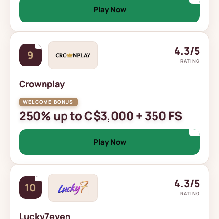
Play Now
4.3/5
9
RATING
Crownplay
250% up to C$3,000 + 350 FS
Play Now
4.3/5
10
RATING
Lucky7even