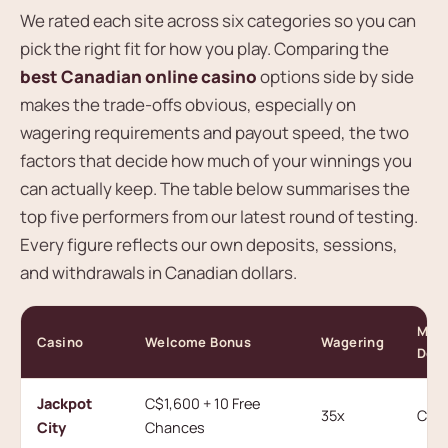
We rated each site across six categories so you can
pick the right fit for how you play. Comparing the
best Canadian online casino
options side by side
makes the trade-offs obvious, especially on
wagering requirements and payout speed, the two
factors that decide how much of your winnings you
can actually keep. The table below summarises the
top five performers from our latest round of testing.
Every figure reflects our own deposits, sessions,
and withdrawals in Canadian dollars.
Min
Casino
Welcome Bonus
Wagering
Depo
Jackpot
C$1,600 + 10 Free
35x
C$1
City
Chances