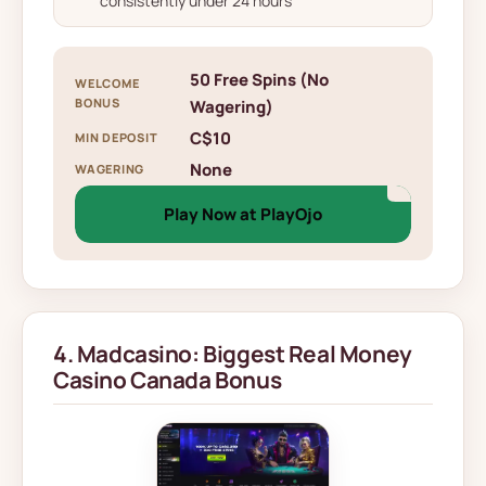
consistently under 24 hours
50 Free Spins (No
WELCOME
BONUS
Wagering)
C$10
MIN DEPOSIT
None
WAGERING
Play Now at PlayOjo
4. Madcasino: Biggest Real Money
Casino Canada Bonus