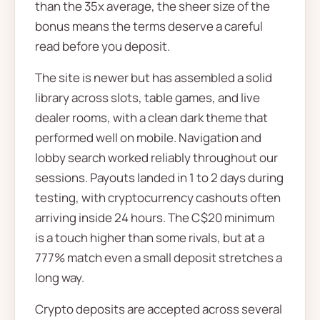
than the 35x average, the sheer size of the
bonus means the terms deserve a careful
read before you deposit.
The site is newer but has assembled a solid
library across slots, table games, and live
dealer rooms, with a clean dark theme that
performed well on mobile. Navigation and
lobby search worked reliably throughout our
sessions. Payouts landed in 1 to 2 days during
testing, with cryptocurrency cashouts often
arriving inside 24 hours. The C$20 minimum
is a touch higher than some rivals, but at a
777% match even a small deposit stretches a
long way.
Crypto deposits are accepted across several