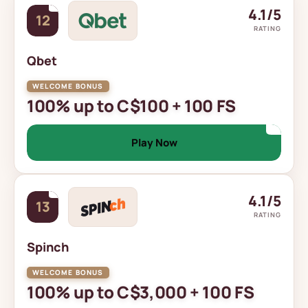
4.1/5
12
RATING
Qbet
100% up to C$100 + 100 FS
Play Now
4.1/5
13
RATING
Spinch
100% up to C$3,000 + 100 FS