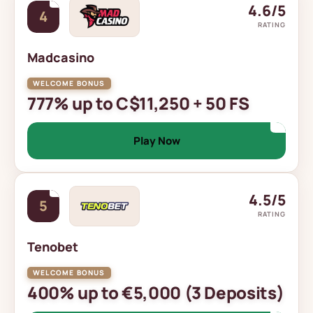
4.6/5
4
RATING
Madcasino
777% up to C$11,250 + 50 FS
Play Now
4.5/5
5
RATING
Tenobet
400% up to €5,000 (3 Deposits)