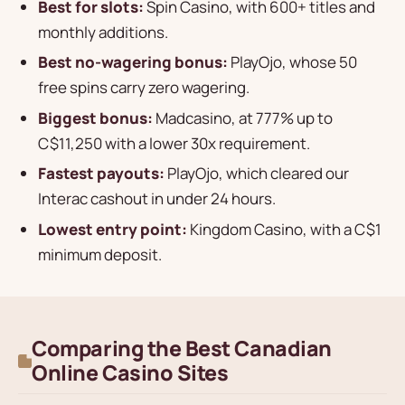
Best for slots:
Spin Casino, with 600+ titles and
monthly additions.
Best no-wagering bonus:
PlayOjo, whose 50
free spins carry zero wagering.
Biggest bonus:
Madcasino, at 777% up to
C$11,250 with a lower 30x requirement.
Fastest payouts:
PlayOjo, which cleared our
Interac cashout in under 24 hours.
Lowest entry point:
Kingdom Casino, with a C$1
minimum deposit.
Comparing the Best Canadian
Online Casino Sites