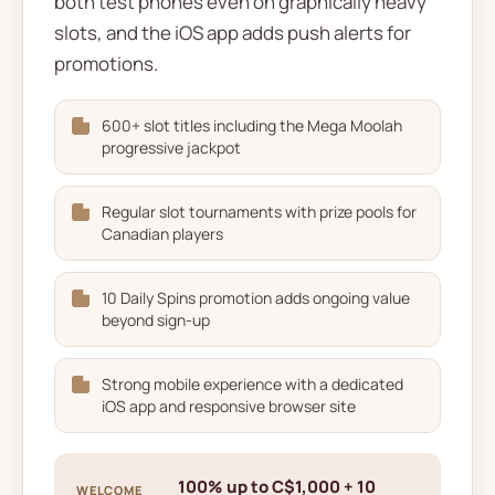
both test phones even on graphically heavy
slots, and the iOS app adds push alerts for
promotions.
600+ slot titles including the Mega Moolah
progressive jackpot
Regular slot tournaments with prize pools for
Canadian players
10 Daily Spins promotion adds ongoing value
beyond sign-up
Strong mobile experience with a dedicated
iOS app and responsive browser site
100% up to C$1,000 + 10
WELCOME