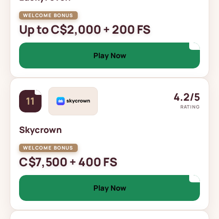
Up to C$2,000 + 200 FS
Play Now
4.2/5
11
RATING
Skycrown
C$7,500 + 400 FS
Play Now