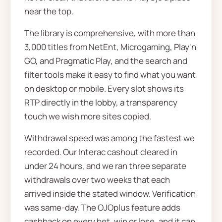
near the top.
The library is comprehensive, with more than
3,000 titles from NetEnt, Microgaming, Play'n
GO, and Pragmatic Play, and the search and
filter tools make it easy to find what you want
on desktop or mobile. Every slot shows its
RTP directly in the lobby, a transparency
touch we wish more sites copied.
Withdrawal speed was among the fastest we
recorded. Our Interac cashout cleared in
under 24 hours, and we ran three separate
withdrawals over two weeks that each
arrived inside the stated window. Verification
was same-day. The OJOplus feature adds
cashback on every bet, win or lose, and it can