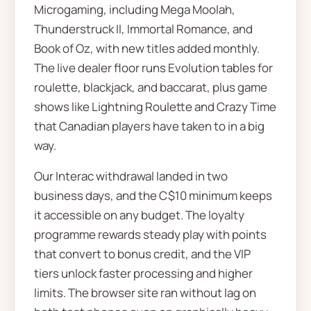
Microgaming, including Mega Moolah,
Thunderstruck II, Immortal Romance, and
Book of Oz, with new titles added monthly.
The live dealer floor runs Evolution tables for
roulette, blackjack, and baccarat, plus game
shows like Lightning Roulette and Crazy Time
that Canadian players have taken to in a big
way.
Our Interac withdrawal landed in two
business days, and the C$10 minimum keeps
it accessible on any budget. The loyalty
programme rewards steady play with points
that convert to bonus credit, and the VIP
tiers unlock faster processing and higher
limits. The browser site ran without lag on