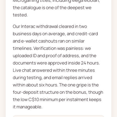
Microgaming titles, including Mega Moolah,
the catalogue is one of the deepest we
tested.
Our Interac withdrawal cleared in two
business days on average, and credit-card
and e-wallet cashouts ran on similar
timelines. Verification was painless: we
uploaded ID and proof of address, and the
documents were approved inside 24 hours.
Live chat answered within three minutes
during testing, and email replies arrived
within about six hours. The one gripe is the
four-deposit structure on the bonus, though
the low C$10 minimum per instalment keeps
it manageable.