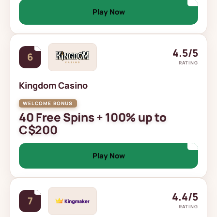
Play Now
4.5/5
6
RATING
Kingdom Casino
40 Free Spins + 100% up to
C$200
Play Now
4.4/5
7
RATING