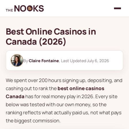
NO
KS
THE
Best Online Casinos in
Canada (2026)
By
Claire Fontaine
, Last Updated July 6, 2026
We spent over 200 hours signing up, depositing, and
cashing out to rank the
best online casinos
Canada
has for real money play in 2026. Every site
below was tested with our own money, so the
ranking reflects what actually paid us, not what pays
the biggest commission.