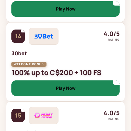
Play Now
4.0/5
14
RATING
30bet
100% up to C$200 + 100 FS
Play Now
4.0/5
15
RATING