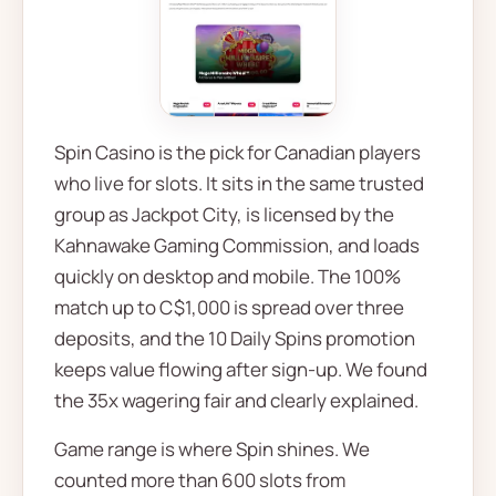
Spin Casino is the pick for Canadian players
who live for slots. It sits in the same trusted
group as Jackpot City, is licensed by the
Kahnawake Gaming Commission, and loads
quickly on desktop and mobile. The 100%
match up to C$1,000 is spread over three
deposits, and the 10 Daily Spins promotion
keeps value flowing after sign-up. We found
the 35x wagering fair and clearly explained.
Game range is where Spin shines. We
counted more than 600 slots from