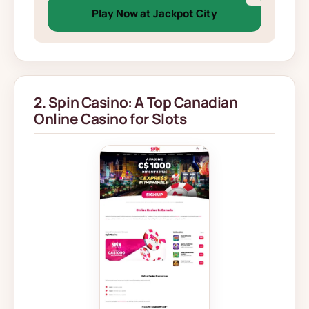
Play Now at Jackpot City
2. Spin Casino: A Top Canadian
Online Casino for Slots