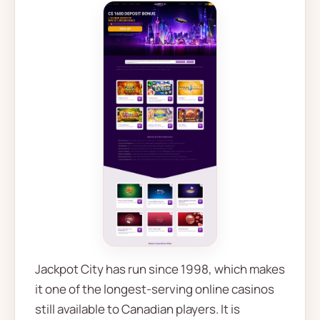
Jackpot City has run since 1998, which makes
it one of the longest-serving online casinos
still available to Canadian players. It is