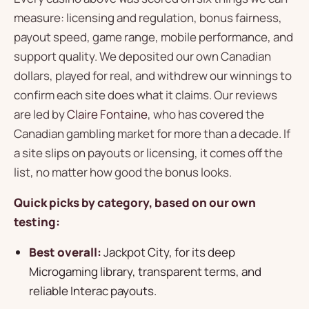
measure: licensing and regulation, bonus fairness,
payout speed, game range, mobile performance, and
support quality. We deposited our own Canadian
dollars, played for real, and withdrew our winnings to
confirm each site does what it claims. Our reviews
are led by
Claire Fontaine
, who has covered the
Canadian gambling market for more than a decade. If
a site slips on payouts or licensing, it comes off the
list, no matter how good the bonus looks.
Quick picks by category, based on our own
testing:
Best overall:
Jackpot City, for its deep
Microgaming library, transparent terms, and
reliable Interac payouts.