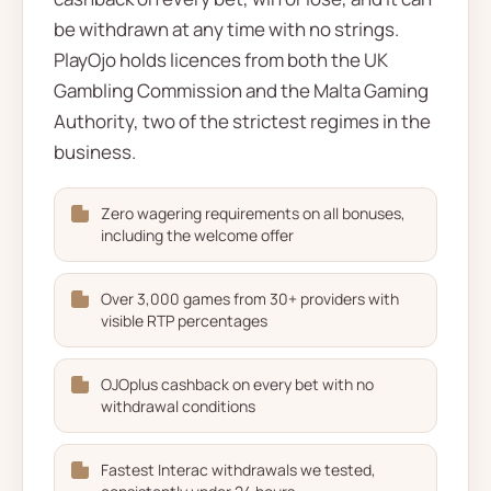
be withdrawn at any time with no strings.
PlayOjo holds licences from both the UK
Gambling Commission and the Malta Gaming
Authority, two of the strictest regimes in the
business.
Zero wagering requirements on all bonuses,
including the welcome offer
Over 3,000 games from 30+ providers with
visible RTP percentages
OJOplus cashback on every bet with no
withdrawal conditions
Fastest Interac withdrawals we tested,