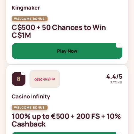
Kingmaker
C$500 + 50 Chances to Win
C$1M
Play Now
4.4/5
8
RATING
Casino Infinity
100% up to €500 + 200 FS + 10%
Cashback