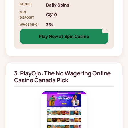
BONUS
Daily Spins
MIN
C$10
DEPOSIT
35x
WAGERING
Play Now at Spin Casino
3. PlayOjo: The No Wagering Online
Casino Canada Pick