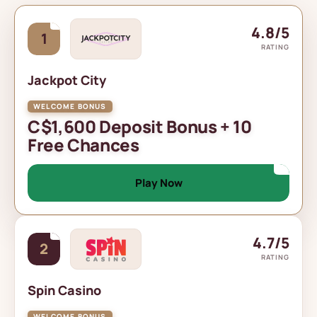
4.8/5
1
RATING
Jackpot City
C$1,600 Deposit Bonus + 10
Free Chances
Play Now
4.7/5
2
RATING
Spin Casino