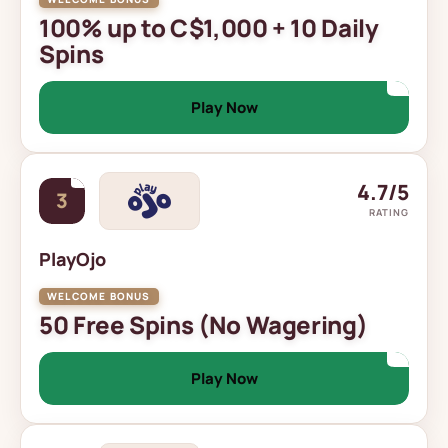
100% up to C$1,000 + 10 Daily
Spins
Play Now
4.7/5
3
RATING
PlayOjo
50 Free Spins (No Wagering)
Play Now