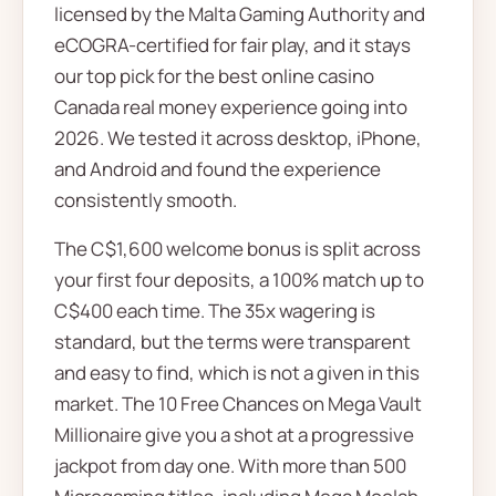
licensed by the Malta Gaming Authority and
eCOGRA-certified for fair play, and it stays
our top pick for the best online casino
Canada real money experience going into
2026. We tested it across desktop, iPhone,
and Android and found the experience
consistently smooth.
The C$1,600 welcome bonus is split across
your first four deposits, a 100% match up to
C$400 each time. The 35x wagering is
standard, but the terms were transparent
and easy to find, which is not a given in this
market. The 10 Free Chances on Mega Vault
Millionaire give you a shot at a progressive
jackpot from day one. With more than 500