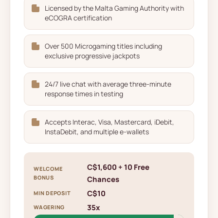
Licensed by the Malta Gaming Authority with
eCOGRA certification
Over 500 Microgaming titles including
exclusive progressive jackpots
24/7 live chat with average three-minute
response times in testing
Accepts Interac, Visa, Mastercard, iDebit,
InstaDebit, and multiple e-wallets
C$1,600 + 10 Free
WELCOME
BONUS
Chances
C$10
MIN DEPOSIT
35x
WAGERING