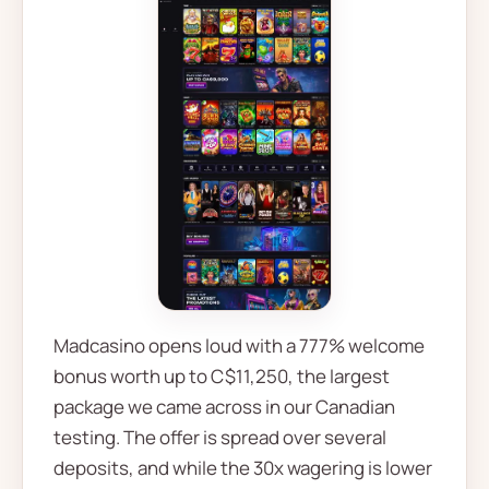
Madcasino opens loud with a 777% welcome
bonus worth up to C$11,250, the largest
package we came across in our Canadian
testing. The offer is spread over several
deposits, and while the 30x wagering is lower