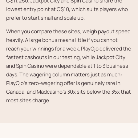
C$11,250. Jackpot City and Spin Casino share the
lowest entry point at C$10, which suits players who
prefer to start small and scale up.
When you compare these sites, weigh payout speed
heavily. A large bonus means little if you cannot
reach your winnings for a week. PlayOjo delivered the
fastest cashouts in our testing, while Jackpot City
and Spin Casino were dependable at 1 to 3 business
days. The wagering column matters just as much:
PlayOjo's zero-wagering offer is genuinely rare in
Canada, and Madcasino's 30x sits below the 35x that
most sites charge.