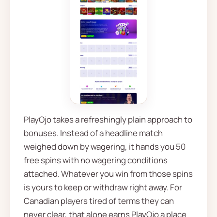
PlayOjo takes a refreshingly plain approach to
bonuses. Instead of a headline match
weighed down by wagering, it hands you 50
free spins with no wagering conditions
attached. Whatever you win from those spins
is yours to keep or withdraw right away. For
Canadian players tired of terms they can
never clear, that alone earns PlayOjo a place