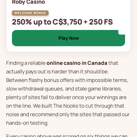
Roby Casino
250% up to C$3,750 + 250 FS
Play Now
Finding a reliable
online casino in Canada
that
actually pays out is harder than it should be.
Between flashy bonus offers with impossible terms,
slow withdrawal queues, and stale game libraries,
plenty of sites fail to deliver once your winnings are
on the line. We built The Nooks to cut through that
noise and recommend only the sites that passed our
hands-on testing.
Every casino above was scored on six things we can