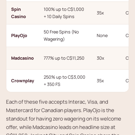
Spin
100% up to C$1,000
35x
C$1
Casino
+ 10 Daily Spins
50 Free Spins (No
PlayOjo
None
C$1
Wagering)
Madcasino
777% up to C$11,250
30x
C$2
250% up to C$3,000
Crownplay
35x
C$2
+ 350 FS
Each of these five accepts Interac, Visa, and
Mastercard for Canadian players. PlayOjo is the
standout for having zero wagering on its welcome
offer, while Madcasino leads on headline size at