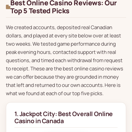
Best Online Casino Reviews: Our
Top 5 Tested Picks
We created accounts, deposited real Canadian
dollars, and played at every site below over at least
two weeks. We tested game performance during
peak evening hours, contacted support with real
questions, and timed each withdrawal from request
to receipt. These are the best online casino reviews
we can offer because they are grounded in money
that left and returned to our own accounts. Here is
what we found at each of our top five picks.
1. Jackpot City: Best Overall Online
Casino in Canada