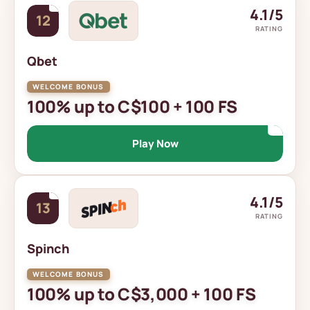
4.1/5
12
RATING
Qbet
100% up to C$100 + 100 FS
Play Now
4.1/5
13
RATING
Spinch
100% up to C$3,000 + 100 FS