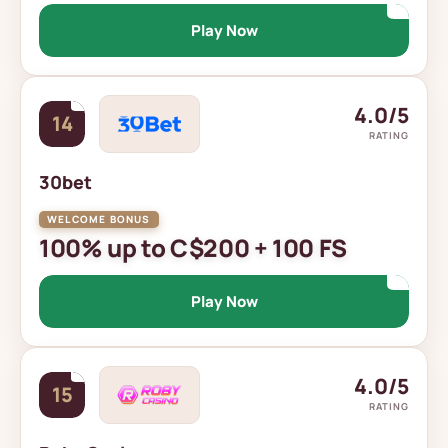
Play Now
4.0/5
14
RATING
30bet
100% up to C$200 + 100 FS
Play Now
4.0/5
15
RATING