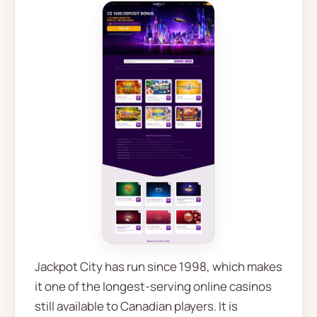
Jackpot City has run since 1998, which makes
it one of the longest-serving online casinos
still available to Canadian players. It is