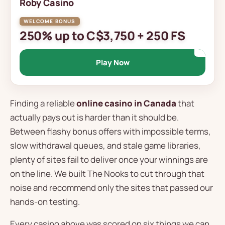
Roby Casino
250% up to C$3,750 + 250 FS
Play Now
Finding a reliable
online casino in Canada
that
actually pays out is harder than it should be.
Between flashy bonus offers with impossible terms,
slow withdrawal queues, and stale game libraries,
plenty of sites fail to deliver once your winnings are
on the line. We built The Nooks to cut through that
noise and recommend only the sites that passed our
hands-on testing.
Every casino above was scored on six things we can