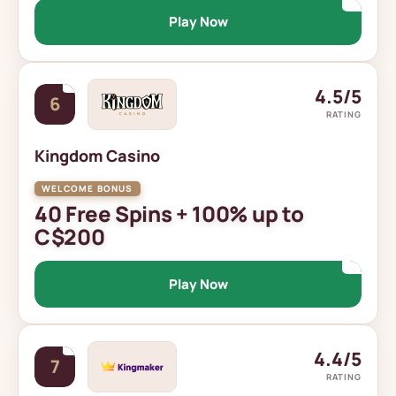
Play Now
4.5/5
6
RATING
Kingdom Casino
40 Free Spins + 100% up to
C$200
Play Now
4.4/5
7
RATING