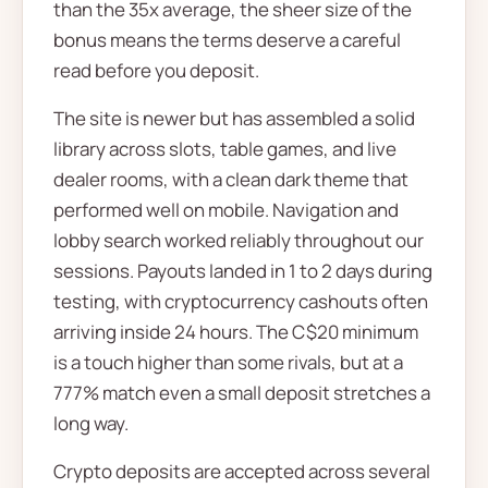
than the 35x average, the sheer size of the
bonus means the terms deserve a careful
read before you deposit.
The site is newer but has assembled a solid
library across slots, table games, and live
dealer rooms, with a clean dark theme that
performed well on mobile. Navigation and
lobby search worked reliably throughout our
sessions. Payouts landed in 1 to 2 days during
testing, with cryptocurrency cashouts often
arriving inside 24 hours. The C$20 minimum
is a touch higher than some rivals, but at a
777% match even a small deposit stretches a
long way.
Crypto deposits are accepted across several