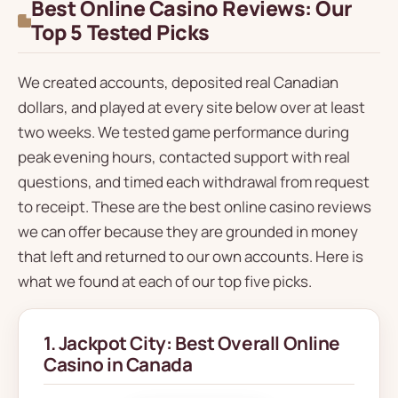
Best Online Casino Reviews: Our
Top 5 Tested Picks
We created accounts, deposited real Canadian
dollars, and played at every site below over at least
two weeks. We tested game performance during
peak evening hours, contacted support with real
questions, and timed each withdrawal from request
to receipt. These are the best online casino reviews
we can offer because they are grounded in money
that left and returned to our own accounts. Here is
what we found at each of our top five picks.
1. Jackpot City: Best Overall Online
Casino in Canada