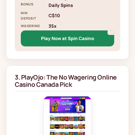
BONUS
Daily Spins
MIN
C$10
DEPOSIT
35x
WAGERING
Play Now at Spin Casino
3. PlayOjo: The No Wagering Online
Casino Canada Pick