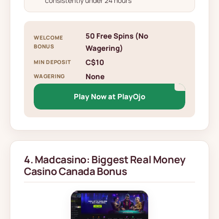
consistently under 24 hours
50 Free Spins (No
WELCOME
BONUS
Wagering)
C$10
MIN DEPOSIT
None
WAGERING
Play Now at PlayOjo
4. Madcasino: Biggest Real Money
Casino Canada Bonus