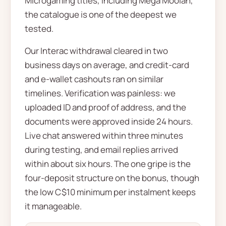
Microgaming titles, including Mega Moolah,
the catalogue is one of the deepest we
tested.
Our Interac withdrawal cleared in two
business days on average, and credit-card
and e-wallet cashouts ran on similar
timelines. Verification was painless: we
uploaded ID and proof of address, and the
documents were approved inside 24 hours.
Live chat answered within three minutes
during testing, and email replies arrived
within about six hours. The one gripe is the
four-deposit structure on the bonus, though
the low C$10 minimum per instalment keeps
it manageable.