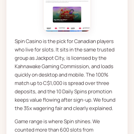
Spin Casino is the pick for Canadian players
who live for slots. It sits in the same trusted
group as Jackpot City, is licensed by the
Kahnawake Gaming Commission, and loads
quickly on desktop and mobile. The 100%
match up to C$1,000 is spread over three
deposits, and the 10 Daily Spins promotion
keeps value flowing after sign-up. We found
the 35x wagering fair and clearly explained.
Game range is where Spin shines. We
counted more than 600 slots from