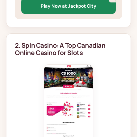
Play Now at Jackpot City
2. Spin Casino: A Top Canadian
Online Casino for Slots