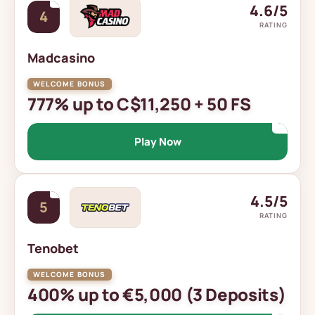
4.6/5
4
RATING
Madcasino
777% up to C$11,250 + 50 FS
Play Now
4.5/5
5
RATING
Tenobet
400% up to €5,000 (3 Deposits)