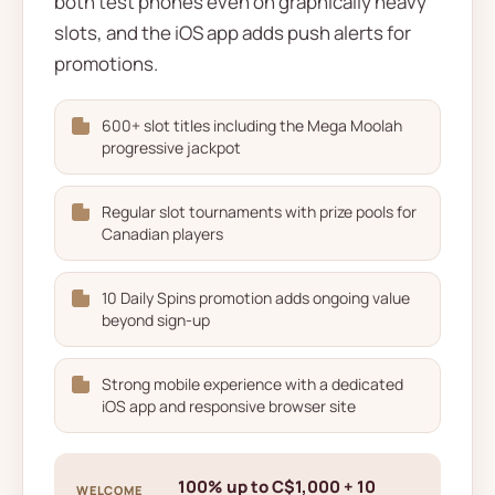
both test phones even on graphically heavy
slots, and the iOS app adds push alerts for
promotions.
600+ slot titles including the Mega Moolah
progressive jackpot
Regular slot tournaments with prize pools for
Canadian players
10 Daily Spins promotion adds ongoing value
beyond sign-up
Strong mobile experience with a dedicated
iOS app and responsive browser site
100% up to C$1,000 + 10
WELCOME