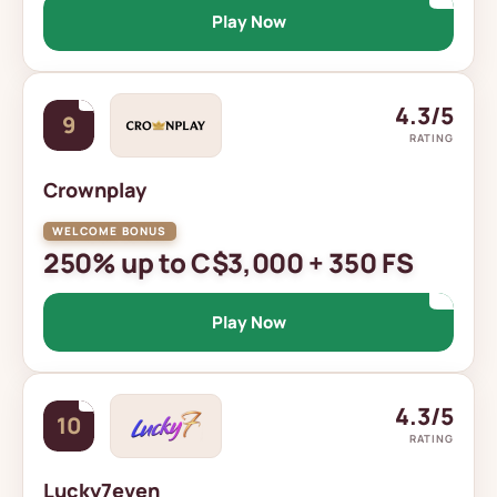
Play Now
4.3/5
9
RATING
Crownplay
250% up to C$3,000 + 350 FS
Play Now
4.3/5
10
RATING
Lucky7even