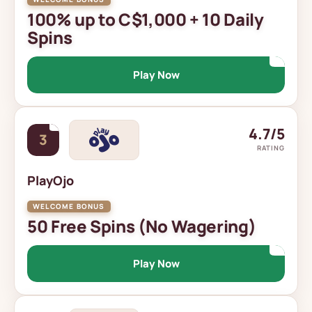
100% up to C$1,000 + 10 Daily
Spins
Play Now
4.7/5
3
RATING
PlayOjo
50 Free Spins (No Wagering)
Play Now