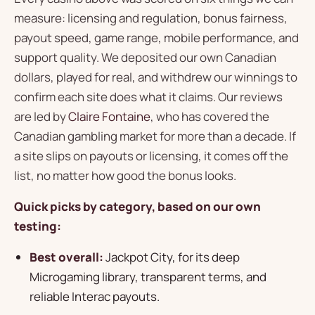
measure: licensing and regulation, bonus fairness,
payout speed, game range, mobile performance, and
support quality. We deposited our own Canadian
dollars, played for real, and withdrew our winnings to
confirm each site does what it claims. Our reviews
are led by
Claire Fontaine
, who has covered the
Canadian gambling market for more than a decade. If
a site slips on payouts or licensing, it comes off the
list, no matter how good the bonus looks.
Quick picks by category, based on our own
testing:
Best overall:
Jackpot City, for its deep
Microgaming library, transparent terms, and
reliable Interac payouts.