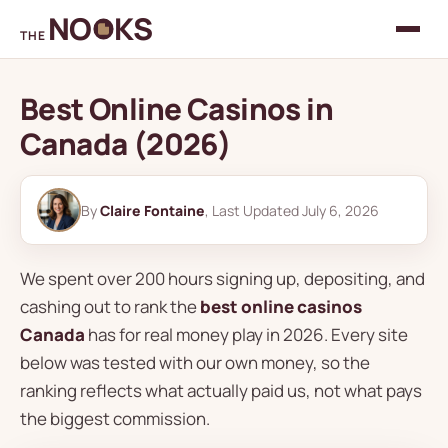
NO
KS
THE
Best Online Casinos in
Canada (2026)
By
Claire Fontaine
, Last Updated July 6, 2026
We spent over 200 hours signing up, depositing, and
cashing out to rank the
best online casinos
Canada
has for real money play in 2026. Every site
below was tested with our own money, so the
ranking reflects what actually paid us, not what pays
the biggest commission.