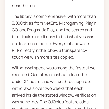
near the top.
The library is comprehensive, with more than
3,000 titles from NetEnt, Microgaming, Play'n
GO, and Pragmatic Play, and the search and
filter tools make it easy to find what you want
on desktop or mobile. Every slot shows its
RTP directly in the lobby, a transparency
touch we wish more sites copied.
Withdrawal speed was among the fastest we
recorded. Our Interac cashout cleared in
under 24 hours, and we ran three separate
withdrawals over two weeks that each
arrived inside the stated window. Verification
was same-day. The OJOplus feature adds
cashback on every bet, win or lose, and it can