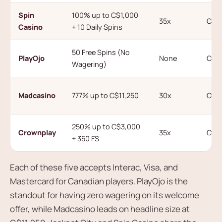
Spin
100% up to C$1,000
35x
C$1
Casino
+ 10 Daily Spins
50 Free Spins (No
PlayOjo
None
C$1
Wagering)
Madcasino
777% up to C$11,250
30x
C$2
250% up to C$3,000
Crownplay
35x
C$2
+ 350 FS
Each of these five accepts Interac, Visa, and
Mastercard for Canadian players. PlayOjo is the
standout for having zero wagering on its welcome
offer, while Madcasino leads on headline size at