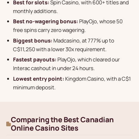
Best for slots:
Spin Casino, with 600+ titles and
monthly additions.
Best no-wagering bonus:
PlayOjo, whose 50
free spins carry zero wagering.
Biggest bonus:
Madcasino, at 777% up to
C$11,250 with a lower 30x requirement.
Fastest payouts:
PlayOjo, which cleared our
Interac cashout in under 24 hours.
Lowest entry point:
Kingdom Casino, with a C$1
minimum deposit.
Comparing the Best Canadian
Online Casino Sites