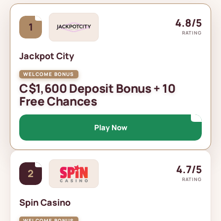
4.8/5
1
RATING
Jackpot City
C$1,600 Deposit Bonus + 10
Free Chances
Play Now
4.7/5
2
RATING
Spin Casino