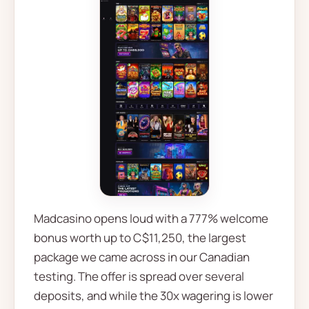
Madcasino opens loud with a 777% welcome
bonus worth up to C$11,250, the largest
package we came across in our Canadian
testing. The offer is spread over several
deposits, and while the 30x wagering is lower