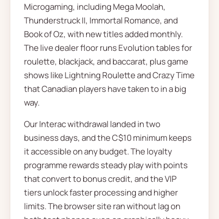
Microgaming, including Mega Moolah,
Thunderstruck II, Immortal Romance, and
Book of Oz, with new titles added monthly.
The live dealer floor runs Evolution tables for
roulette, blackjack, and baccarat, plus game
shows like Lightning Roulette and Crazy Time
that Canadian players have taken to in a big
way.
Our Interac withdrawal landed in two
business days, and the C$10 minimum keeps
it accessible on any budget. The loyalty
programme rewards steady play with points
that convert to bonus credit, and the VIP
tiers unlock faster processing and higher
limits. The browser site ran without lag on