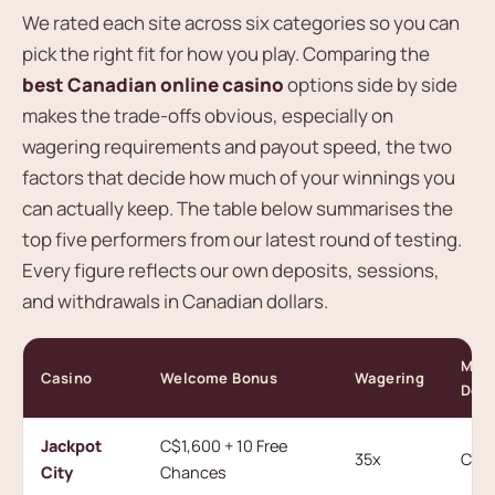
We rated each site across six categories so you can
pick the right fit for how you play. Comparing the
best Canadian online casino
options side by side
makes the trade-offs obvious, especially on
wagering requirements and payout speed, the two
factors that decide how much of your winnings you
can actually keep. The table below summarises the
top five performers from our latest round of testing.
Every figure reflects our own deposits, sessions,
and withdrawals in Canadian dollars.
Min
Casino
Welcome Bonus
Wagering
Depo
Jackpot
C$1,600 + 10 Free
35x
C$1
City
Chances