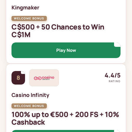
Kingmaker
C$500 + 50 Chances to Win
C$1M
Play Now
4.4/5
8
RATING
Casino Infinity
100% up to €500 + 200 FS + 10%
Cashback