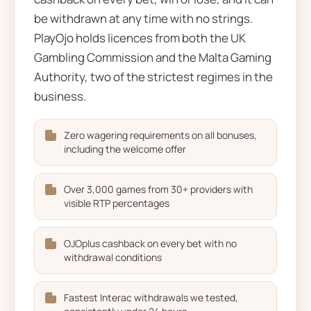
be withdrawn at any time with no strings.
PlayOjo holds licences from both the UK
Gambling Commission and the Malta Gaming
Authority, two of the strictest regimes in the
business.
Zero wagering requirements on all bonuses,
including the welcome offer
Over 3,000 games from 30+ providers with
visible RTP percentages
OJOplus cashback on every bet with no
withdrawal conditions
Fastest Interac withdrawals we tested,