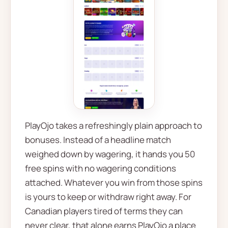
PlayOjo takes a refreshingly plain approach to
bonuses. Instead of a headline match
weighed down by wagering, it hands you 50
free spins with no wagering conditions
attached. Whatever you win from those spins
is yours to keep or withdraw right away. For
Canadian players tired of terms they can
never clear, that alone earns PlayOjo a place