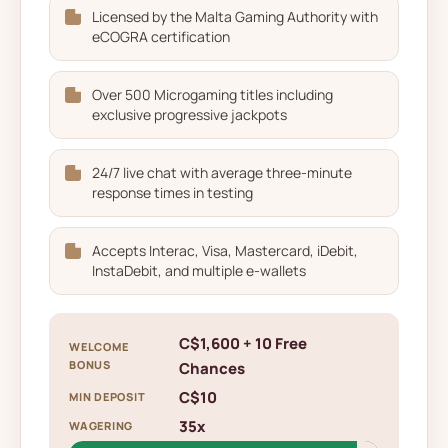
Licensed by the Malta Gaming Authority with
eCOGRA certification
Over 500 Microgaming titles including
exclusive progressive jackpots
24/7 live chat with average three-minute
response times in testing
Accepts Interac, Visa, Mastercard, iDebit,
InstaDebit, and multiple e-wallets
C$1,600 + 10 Free
WELCOME
BONUS
Chances
C$10
MIN DEPOSIT
35x
WAGERING