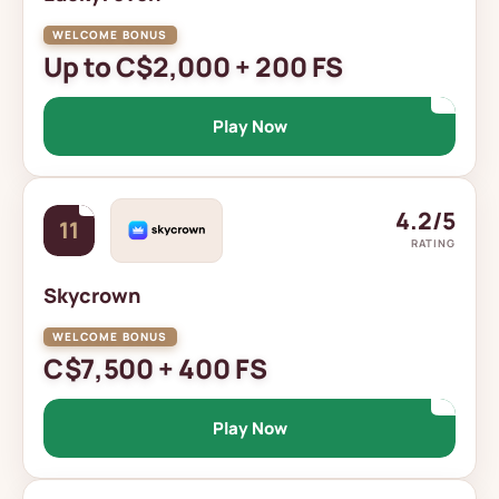
Up to C$2,000 + 200 FS
Play Now
4.2/5
11
RATING
Skycrown
C$7,500 + 400 FS
Play Now