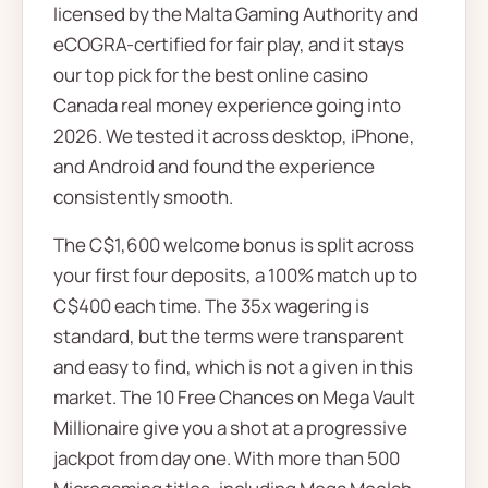
licensed by the Malta Gaming Authority and
eCOGRA-certified for fair play, and it stays
our top pick for the best online casino
Canada real money experience going into
2026. We tested it across desktop, iPhone,
and Android and found the experience
consistently smooth.
The C$1,600 welcome bonus is split across
your first four deposits, a 100% match up to
C$400 each time. The 35x wagering is
standard, but the terms were transparent
and easy to find, which is not a given in this
market. The 10 Free Chances on Mega Vault
Millionaire give you a shot at a progressive
jackpot from day one. With more than 500