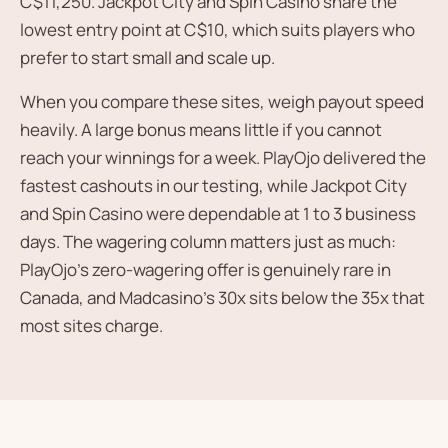
C$11,250. Jackpot City and Spin Casino share the
lowest entry point at C$10, which suits players who
prefer to start small and scale up.
When you compare these sites, weigh payout speed
heavily. A large bonus means little if you cannot
reach your winnings for a week. PlayOjo delivered the
fastest cashouts in our testing, while Jackpot City
and Spin Casino were dependable at 1 to 3 business
days. The wagering column matters just as much:
PlayOjo's zero-wagering offer is genuinely rare in
Canada, and Madcasino's 30x sits below the 35x that
most sites charge.